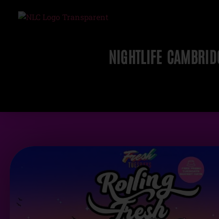
NIGHTLIFE CAMBRID