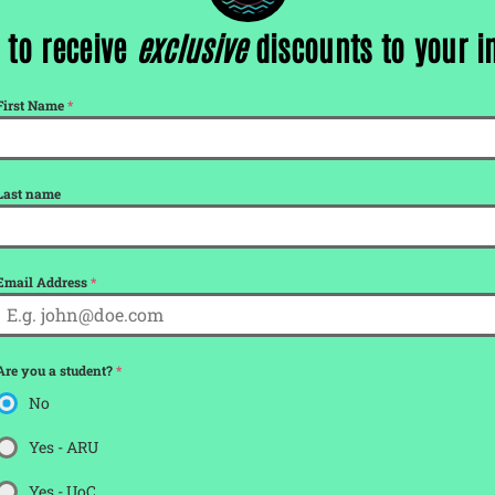
 to receive
exclusive
discounts to your 
tickets for
First Name
*
Last name
Email Address
*
Are you a student?
*
No
Yes - ARU
Yes - UoC