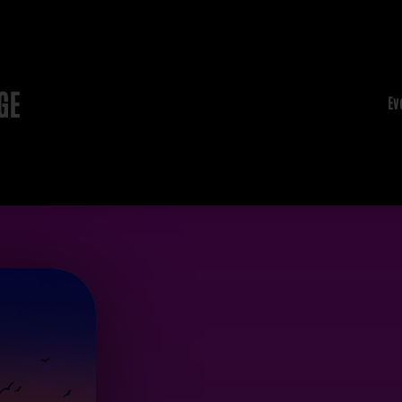
GE
Ev