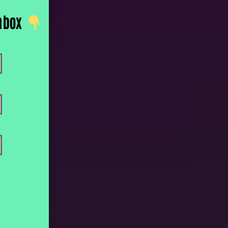
inbox