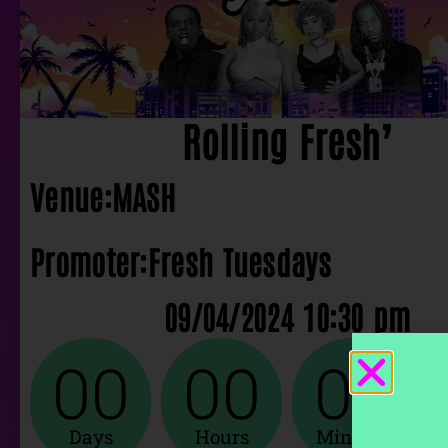
Rolling Fresh’
Venue:
MASH
Promoter:
Fresh Tuesdays
09/04/2024 10:30 pm
00
00
00
Days
Hours
Minutes