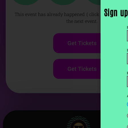
Sign up
This event has already happened :( click below to get 
the next event.
Get Tickets
Get Tickets