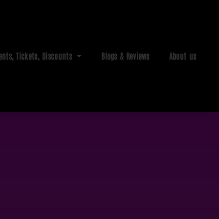
ents, Tickets, Discounts
Blogs & Reviews
About us