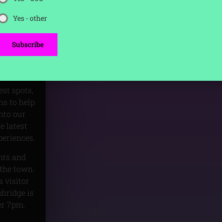
Yes - other
ring the
Subscribe
clubs to
 the
t.
est spots,
s to help
nto our
e latest
periences.
unts and
 the town.
 visitor
mbridge is
er 7pm.