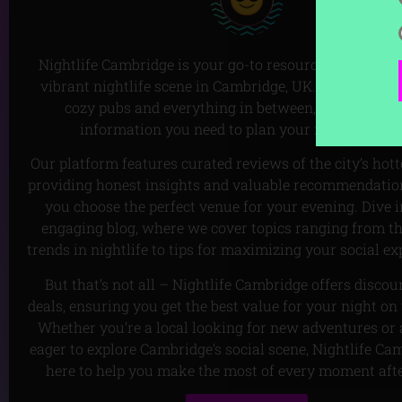
Nightlife Cambridge is your go-to resource for discove
vibrant nightlife scene in Cambridge, UK. From lively 
cozy pubs and everything in between, we’ve got all
information you need to plan your next night ou
Our platform features curated reviews of the city’s hott
providing honest insights and valuable recommendation
you choose the perfect venue for your evening. Dive i
engaging blog, where we cover topics ranging from th
trends in nightlife to tips for maximizing your social ex
But that’s not all – Nightlife Cambridge offers disco
deals, ensuring you get the best value for your night on
Whether you’re a local looking for new adventures or a
eager to explore Cambridge’s social scene, Nightlife Ca
here to help you make the most of every moment aft