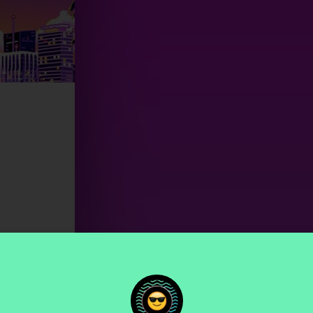
00
Seconds