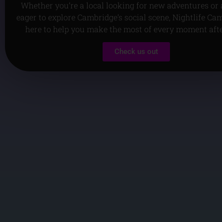
Whether you’re a local looking for new adventures or a
eager to explore Cambridge’s social scene, Nightlife Ca
here to help you make the most of every moment aft
Check us out