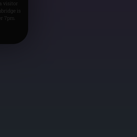
 visitor
mbridge is
er 7pm.