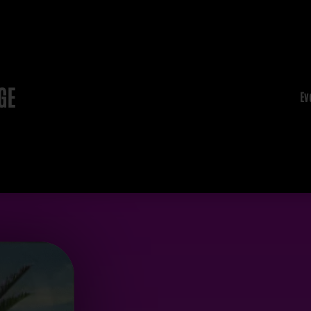
GE
Ev