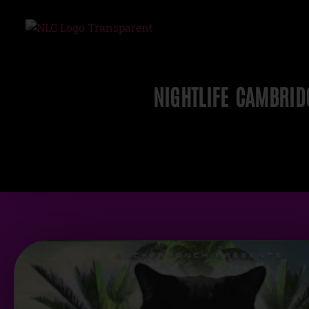
NIGHTLIFE CAMBRID