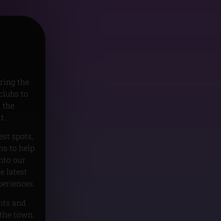
ring the
clubs to
 the
t.
est spots,
s to help
nto our
e latest
periences.
unts and
 the town.