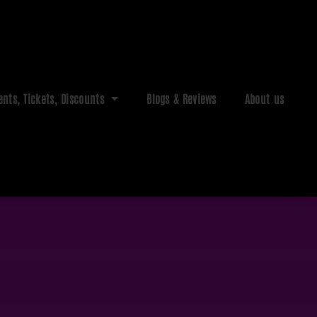
ents, Tickets, Discounts
Blogs & Reviews
About us