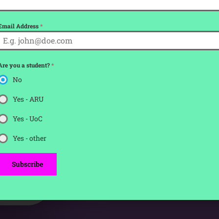
00
Email Address
*
Seconds
Are you a student?
*
tickets for
No
Yes - ARU
Yes - UoC
Yes - other
Subscribe