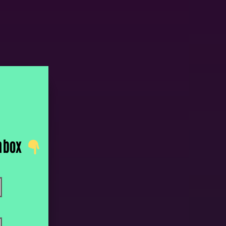
inbox