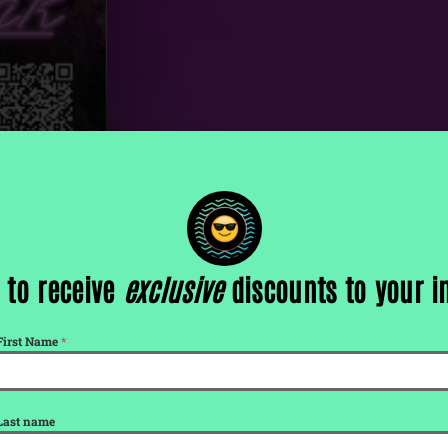
reak
 to receive
exclusive
discounts to your 
First Name
*
Last name