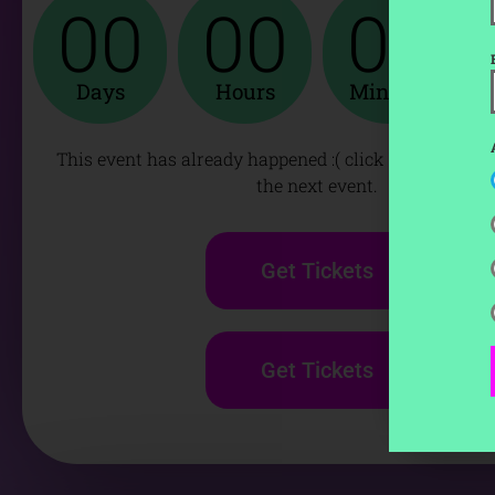
00
00
00
Days
Hours
Minutes
This event has already happened :( click below to get 
the next event.
Get Tickets
Get Tickets