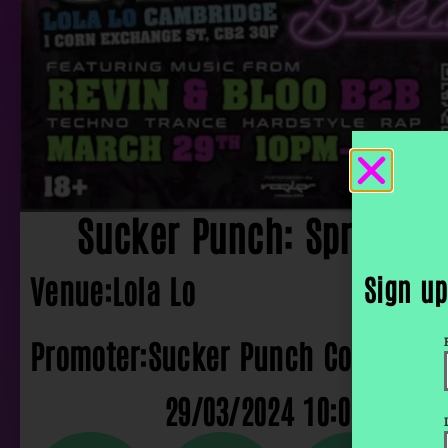
Sucker Punch: Spring B
Venue:
Lola Lo
Sign up
Promoter:
Sucker Punch Collective
29/03/2024 10:00 pm