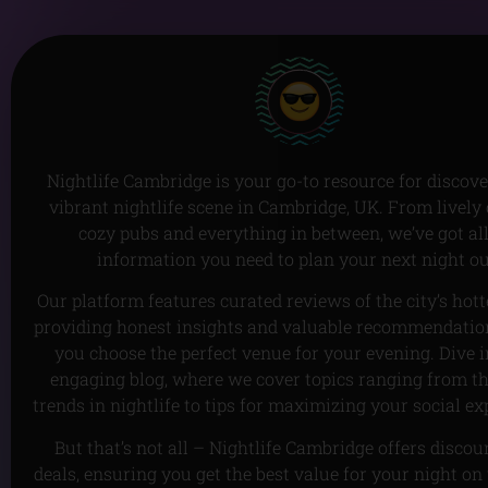
Nightlife Cambridge is your go-to resource for discove
vibrant nightlife scene in Cambridge, UK. From lively 
cozy pubs and everything in between, we’ve got all
information you need to plan your next night ou
Our platform features curated reviews of the city’s hott
providing honest insights and valuable recommendation
you choose the perfect venue for your evening. Dive i
engaging blog, where we cover topics ranging from th
trends in nightlife to tips for maximizing your social ex
But that’s not all – Nightlife Cambridge offers disco
deals, ensuring you get the best value for your night on