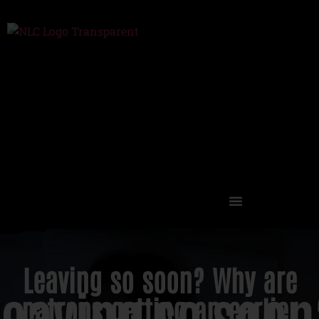
Events, Tickets, Discounts
Leaving so soon? Why are
patrons getting an earlier