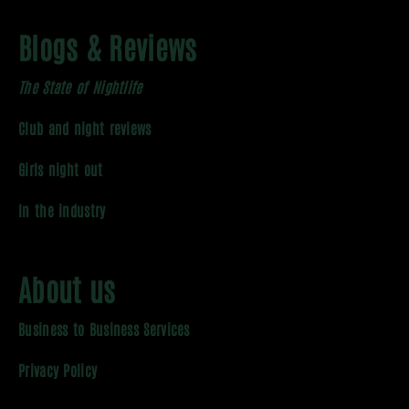
Blogs & Reviews
The State of Nightlife
Club and night reviews
Girls night out
In the industry
About us
Business to Business Services
Privacy Policy