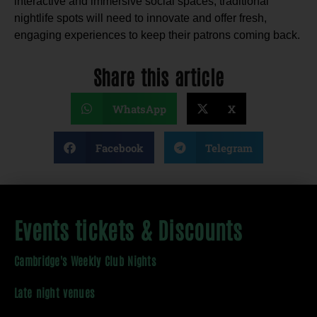
interactive and immersive social spaces, traditional
nightlife spots will need to innovate and offer fresh,
engaging experiences to keep their patrons coming back.
Share this article
WhatsApp
X
Facebook
Telegram
Events tickets & Discounts
Cambridge's Weekly Club Nights
Late night venues