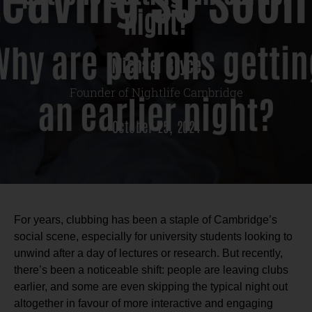
night?
Michael Bryce
Founder of Nightlife Cambridge
October 25, 2024
For years, clubbing has been a staple of Cambridge’s
social scene, especially for university students looking to
unwind after a day of lectures or research. But recently,
there’s been a noticeable shift: people are leaving clubs
earlier, and some are even skipping the typical night out
altogether in favour of more interactive and engaging